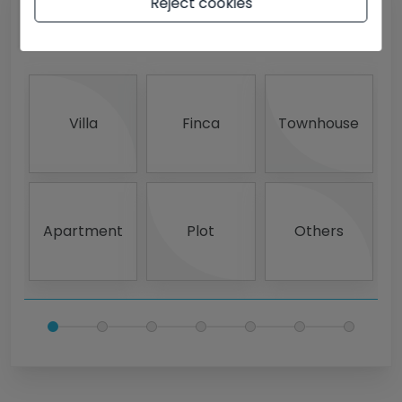
Reject cookies
What type of property?
Villa
Finca
Townhouse
Apartment
Plot
Others