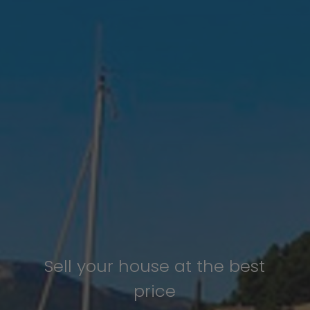
Sell your house at the best
price