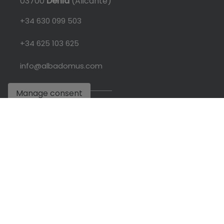
03700
Dénia
(Alicante)
+34 630 099 503
+34 625 103 625
info@albadomus.com
Manage consent
L-V: 09:30 - 19:00