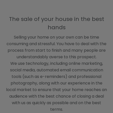
B
D
The sale of your house in the best
hands
Selling your home on your own can be time
consuming and stressful. You have to deal with the
process from start to finish and many people are
understandably averse to this prospect.
We use technology, including online marketing,
social media, automated email communication
tools (such as e-reminders) and professional
photography, along with our experience in the
local market to ensure that your home reaches an
audience with the best chance of closing a deal
with us as quickly as possible and on the best
terms.