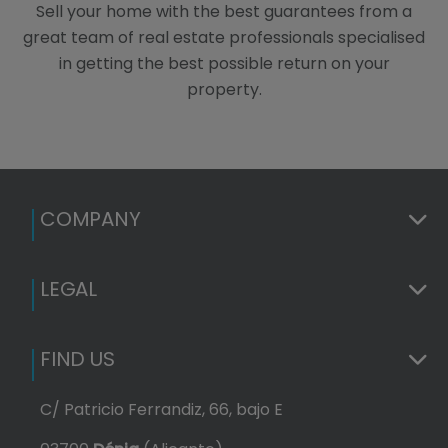
Sell your home with the best guarantees from a
great team of real estate professionals specialised
in getting the best possible return on your
property.
COMPANY
LEGAL
FIND US
C/ Patricio Ferrandiz, 66, bajo E