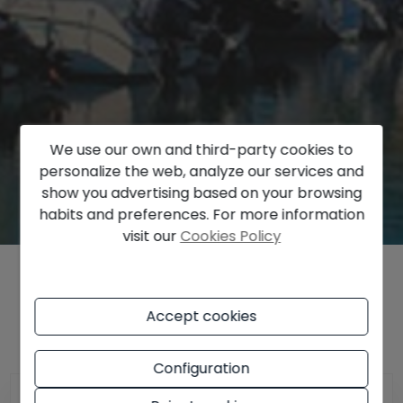
We use our own and third-party cookies to
personalize the web, analyze our services and
show you advertising based on your browsing
habits and preferences. For more information
visit our
Cookies Policy
Find out the price of your property
Accept cookies
Configuration